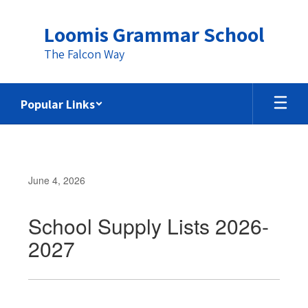
Skip
to
Loomis Grammar School
main
content
The Falcon Way
Popular Links
June 4, 2026
School Supply Lists 2026-
2027