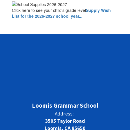
Click here to see your child's grade level
Supply Wish
List for the 2026-2027 school year...
Loomis Grammar School
Address:
3505 Taylor Road
Loomis, CA 95650