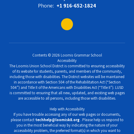
Phone:
+1 916-652-1824
Contents © 2026 Loomis Grammar School
Accessibility
The Loomis Union School District is committed to ensuring accessibility
of its website for students, parents, and members of the community,
including those with disabilities. The District websites will be maintained
in accordance with Section 504 of the Rehabilitation Act (“Section
504”) and Title II of the Americans with Disabilities Act (“Title II”). LUSD
is committed to ensuring that all new, updated, and existing web pages
are accessible to all persons, including those with disabilities.
Help with Accessibility
If you have trouble accessing any of our web pages or documents,
please contact
techhelp@loomisk8.org
. Please help us respond to
you in the most beneficial way by indicating the nature of your
accessibility problem, the preferred format(s) in which you want to