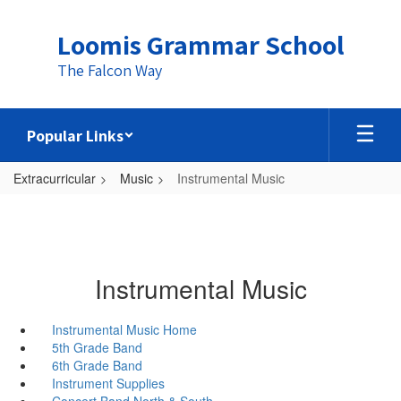
Skip
to
Loomis Grammar School
main
content
The Falcon Way
Popular Links
Extracurricular
Music
Instrumental Music
Instrumental Music
Instrumental Music Home
5th Grade Band
6th Grade Band
Instrument Supplies
Concert Band North & South