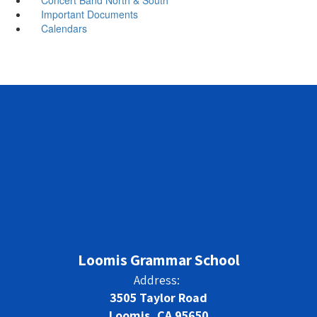
Important Documents
Calendars
Loomis Grammar School
Address:
3505 Taylor Road
Loomis, CA 95650