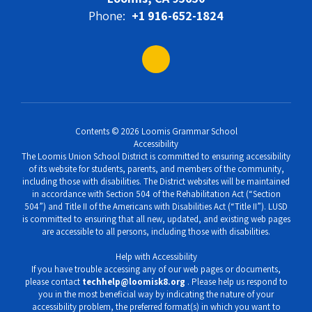
Phone:
+1 916-652-1824
Contents © 2026 Loomis Grammar School
Accessibility
The Loomis Union School District is committed to ensuring accessibility
of its website for students, parents, and members of the community,
including those with disabilities. The District websites will be maintained
in accordance with Section 504 of the Rehabilitation Act (“Section
504”) and Title II of the Americans with Disabilities Act (“Title II”). LUSD
is committed to ensuring that all new, updated, and existing web pages
are accessible to all persons, including those with disabilities.
Help with Accessibility
If you have trouble accessing any of our web pages or documents,
please contact
techhelp@loomisk8.org
. Please help us respond to
you in the most beneficial way by indicating the nature of your
accessibility problem, the preferred format(s) in which you want to